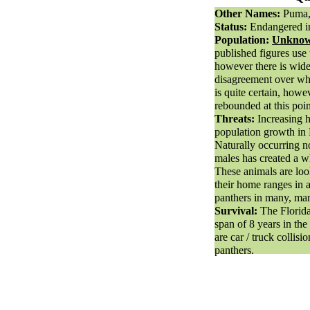
Other Names:
Puma,
Status:
Endangered in
Population:
Unknown
published figures us
however there is wid
disagreement over wh
is quite certain, howe
rebounded at this poin
Threats:
Increasing 
population growth in F
Naturally occurring n
males has created a w
These animals are loo
their home ranges in a
panthers in many, ma
Survival:
The Florida
span of 8 years in the
are car / truck collisi
panthers.