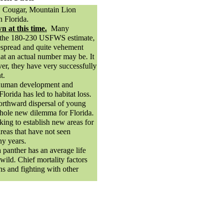
 Cougar, Mountain Lion
 Florida.
 at this time.
Many
e the 180-230 USFWS estimate,
espread and quite vehement
at an actual number may be. It
ver, they have very successfully
t.
human development and
lorida has led to habitat loss.
orthward dispersal of young
hole new dilemma for Florida.
king to establish new areas for
reas that have not seen
ny years.
 panther has an average life
 wild. Chief mortality factors
ons and fighting with other