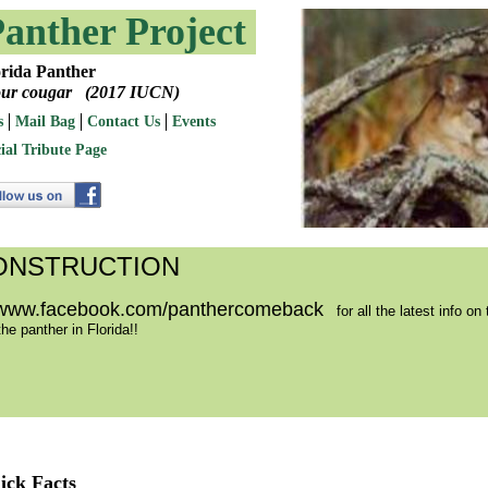
Panther Project
Panther
 cougar (2017 IUCN)
s
Mail Bag
Contact Us
Events
ial Tribute Page
ONSTRUCTION
www.facebook.com/panthercomeback
for all the latest info on 
he panther in Florida!!
ick Facts