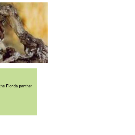
the Florida panther