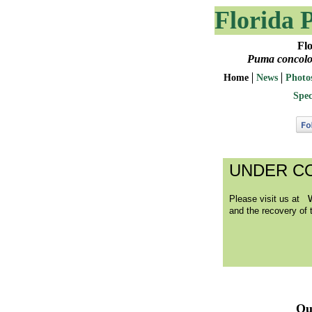
Florida 
Florida 
Puma concolour
Home
News
Photo
Spec
UNDER C
Please visit us at
and the recovery of t
Qu